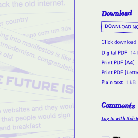
Download
DOWNLOAD N
Click download n
Digital PDF
14
Print PDF [A4]
Print PDF [Lette
Plain text
1 kB
Comments
Log in with itch.i