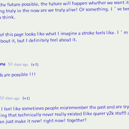
 the future possible, the future will happen whether we want it
ng truly in the now are we truly alive! Or something. I've be
o think.
of this page looks like what I imagine a stroke feels like. I'm
bout it, but I definitely feel about it.
ane
52 days ago
(+1)
s are possible !!!
52 days ago
(+1)
) I feel like sometimes people misremember the past and are try
ing that technically never really existed (like queer y2k stuff) 
can just make it new! right now! together!