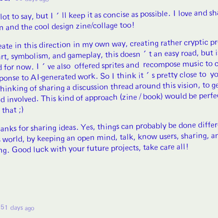
 lot to say, but I'll keep it as concise as possible. I love and s
on and the cool design zine/collage too!
eate in this direction in my own way, creating rather cryptic p
art, symbolism, and gameplay, this doesn't an easy road, but 
ed for now. I've also offered sprites and recompose music to c
sponse to AI-generated work. So I think it's pretty close to yo
thinking of sharing a discussion thread around this vision, to g
d involved. This kind of approach (zine / book) would be perfe
 that ;)
nks for sharing ideas. Yes, things can probably be done differ
s world, by keeping an open mind, talk, know users, sharing, a
ng. Good luck with your future projects, take care all!
51 days ago