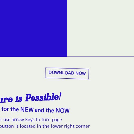
DOWNLOAD NOW
re is Possible!
o for the NEW and the NOW
or use arrow keys to turn page
button is located in the lower right corner