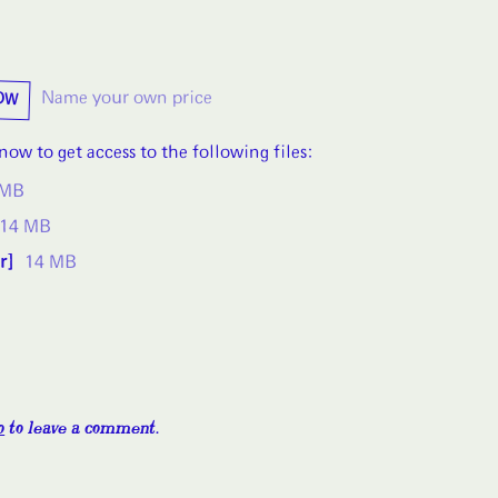
OW
Name your own price
ow to get access to the following files:
 MB
14 MB
r]
14 MB
o
to leave a comment.