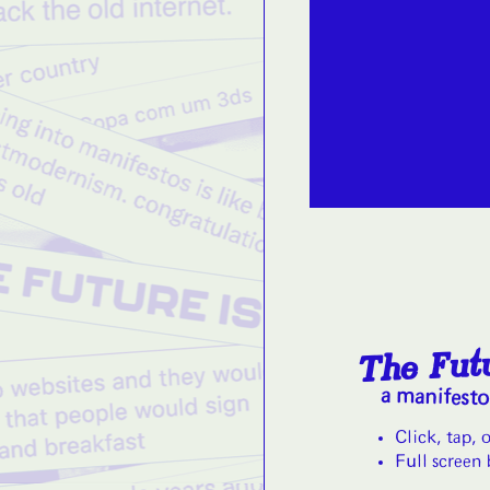
The Futu
a manifest
Click, tap, 
Full screen 