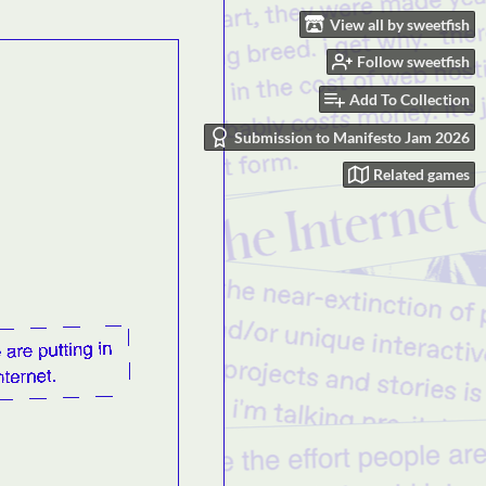
View all by sweetfish
Follow sweetfish
Add To Collection
Submission to Manifesto Jam 2026
Related games