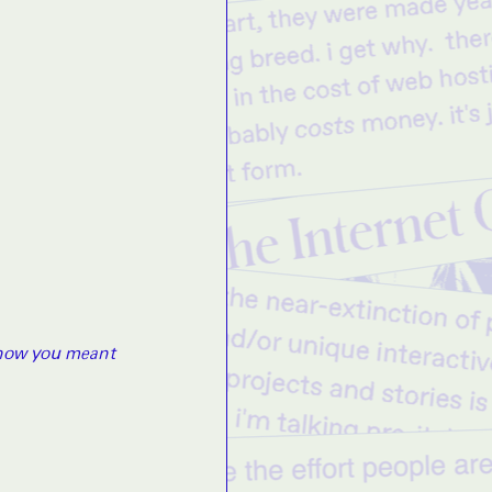
know you meant