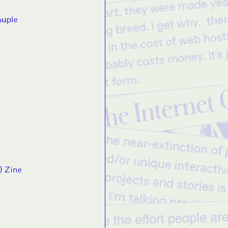
ouple
;) Zine