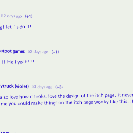
52 days ago
(+1)
ng! let's do it!
patoot games
52 days ago
(+1)
s!!! Hell yeah!!!
ytruck (violet)
53 days ago
(+3)
 also love how it looks, love the design of the itch page. it neve
 me you could make things on the itch page wonky like this. :)