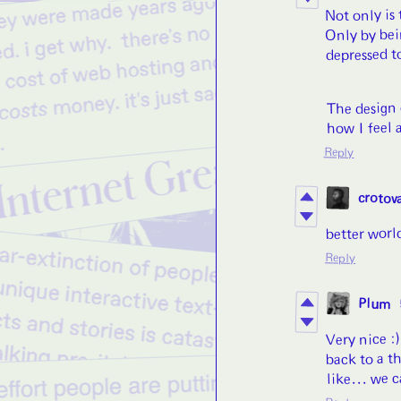
Not only is
Only by bei
depressed t
The design 
how I feel a
Reply
crotov
better world
Reply
Plum
Very nice :
back to a th
like... we 