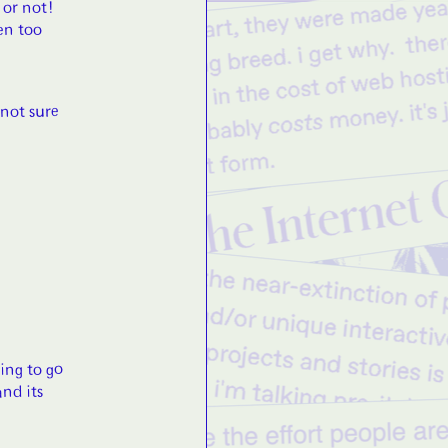
 or not!
en too
 not sure
ing to go
and its