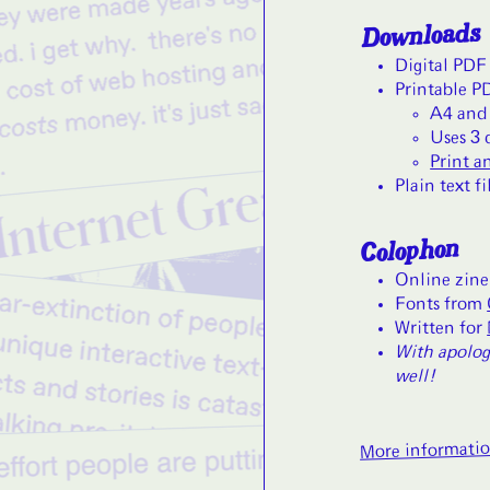
Downloads
Digital PDF
Printable P
A4 and 
Uses 3 
Print a
Plain text fi
Colophon
Online zine
Fonts from
Written for
With apolog
well!
More informati