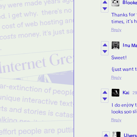
Blooke
Thanks for 
times, it’s
Reply
Inu M
Sweet!
(just want 
Reply
Kai
29
I do enjoy 
looks soo sl
Reply
Ulvers