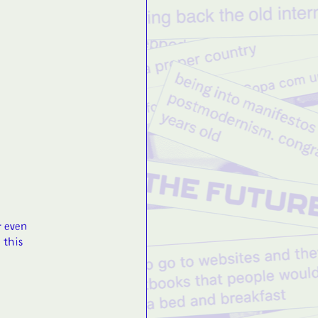
r even
 this