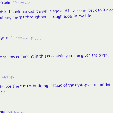
rstein
20 days ago
this, I bookmarked it a while ago and have come back to it a c
 helping me get through some rough spots in my life
agnus
23 days ago
(1 edit)
to see my comment in this cool style you've given the page.)
 days ago
the positive future building instead of the dystopian reminder 
ick
oul
50 days ago