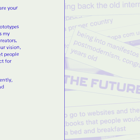
hare your
rototypes
is my
reators,
ur vision,
et people
ct for
ently,
nd