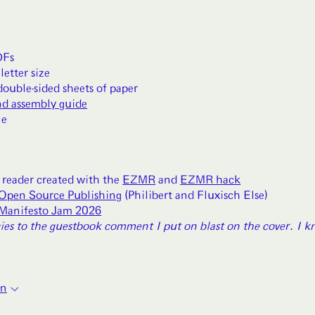
DFs
letter size
double-sided sheets of paper
nd assembly guide
le
 reader created with the
EZMR
and
EZMR hack
Open Source Publishing
(Philibert and Fluxisch Else)
Manifesto Jam 2026
ies to the guestbook comment I put on blast on the cover. I 
on