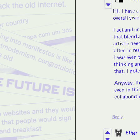
Hi, I have a
overall visi
I act and cr
that blend 
artistic ne
often in re
I was even 
thinking an
that, I note
Anyway, tha
even in thi
collaborati
Reply
Ether