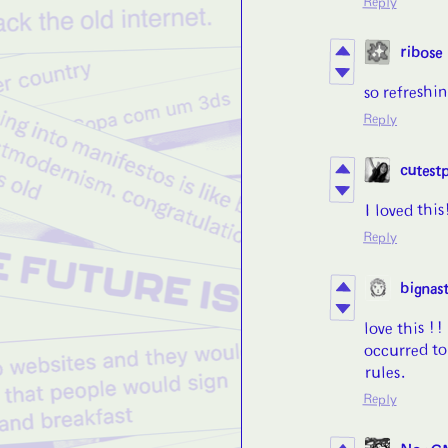
Reply
ribose
so refreshi
Reply
cutest
I loved thi
Reply
bignast
love this !!
occurred to
rules.
Reply