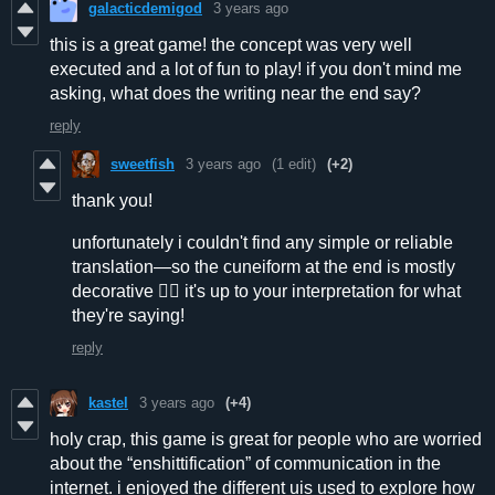
galacticdemigod
3 years ago
this is a great game! the concept was very well
executed and a lot of fun to play! if you don't mind me
asking, what does the writing near the end say?
reply
sweetfish
3 years ago
(1 edit)
(+2)
thank you!
unfortunately i couldn't find any simple or reliable
translation—so the cuneiform at the end is mostly
decorative 👍🏻 it's up to your interpretation for what
they're saying!
reply
kastel
3 years ago
(+4)
holy crap, this game is great for people who are worried
about the “enshittification” of communication in the
internet. i enjoyed the different uis used to explore how