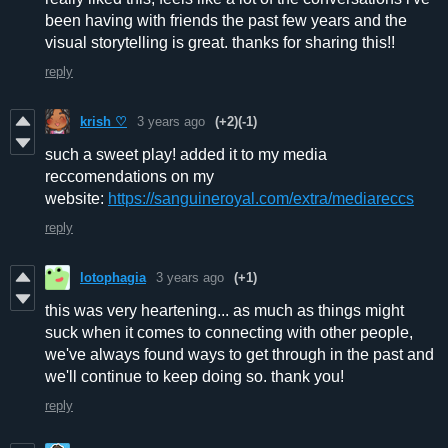
been having with friends the past few years and the
visual storytelling is great. thanks for sharing this!!
reply
krish ♡
3 years ago
(+2)
(-1)
such a sweet play! added it to my media
reccomendations on my
website:
https://sanguineroyal.com/extra/mediareccs
reply
lotophagia
3 years ago
(+1)
this was very heartening... as much as things might
suck when it comes to connecting with other people,
we've always found ways to get through in the past and
we'll continue to keep doing so. thank you!
reply