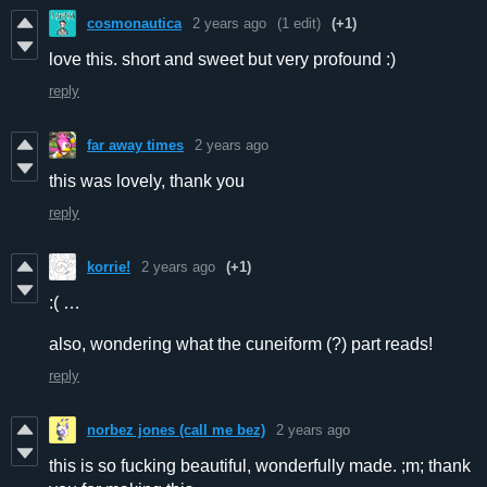
cosmonautica
2 years ago
(1 edit)
(+1)
love this. short and sweet but very profound :)
reply
far away times
2 years ago
this was lovely, thank you
reply
korrie!
2 years ago
(+1)
:( …
also, wondering what the cuneiform (?) part reads!
reply
norbez jones (call me bez)
2 years ago
this is so fucking beautiful, wonderfully made. ;m; thank