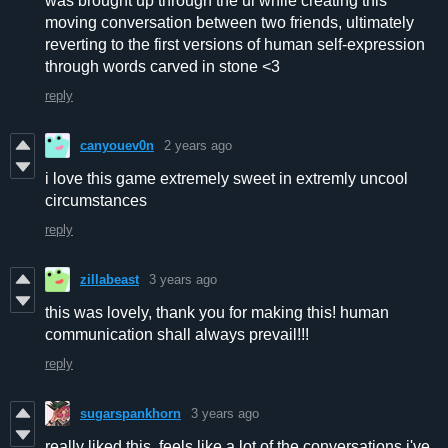
was brought up through the ui while creating this
moving conversation between two friends, ultimately
reverting to the first versions of human self-expression
through words carved in stone <3
reply
canyouev0n
2 years ago
i love this game extremely sweet in extremly uncool
circumstances
reply
zillabeast
3 years ago
this was lovely, thank you for making this! human
communication shall always prevail!!!
reply
sugarspankhorn
3 years ago
really liked this, feels like a lot of the conversations i've