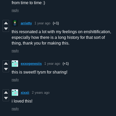
from time to time :)
reply
arrietty
1 year ago
(+1)
this resonated a lot with my feelings on enshittification,
especially how there is a long history for that sort of
thing, thank you for making this.
reply
exxogenesiis
1 year ago
(+1)
this is sweet!! tysm for sharing!
reply
xixxii
2 years ago
i loved this!
reply