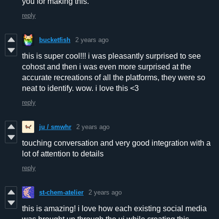
you for making this.
reply
bucketfish
2 years ago
this is super cool!!! i was pleasantly surprised to see
cohost and then i was even more surprised at the
accurate recreations of all the platforms, they were so
neat to identify. wow. i love this <3
reply
ju / smwhr
2 years ago
touching conversation and very good integration with a
lot of attention to details
reply
st-chem-atelier
2 years ago
this is amazing! i love how each existing social media