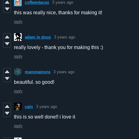
coffeentacos
3 years ago
this was really nice, thanks for making it!
reply
adam le doux
3 years ago
really lovely - thank you for making this :)
reply
manonamora
3 years ago
beautiful. so good!
reply
cain
3 years ago
this is so well done!! i love it
reply