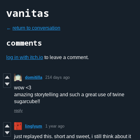
vanitas
←
return to conversation
comments
log in with itch.io
to leave a comment.
domitilla
214 days ago
wow <3
amazing storytelling and such a great use of twine
sugarcube!!
reply
linglyum
1 year ago
just replayed this. short and sweet, i still think about it