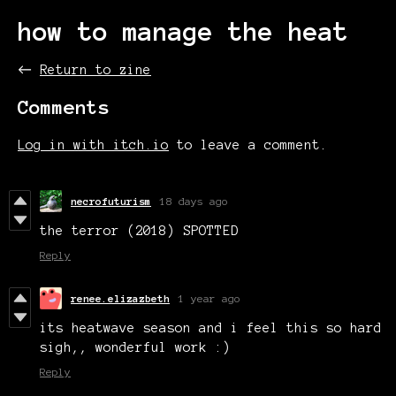
how to manage the heat
←
Return to zine
Comments
Log in with itch.io
to leave a comment.
necrofuturism
18 days ago
the terror (2018) SPOTTED
Reply
renee.elizazbeth
1 year ago
its heatwave season and i feel this so hard
sigh,, wonderful work :)
Reply