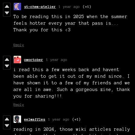
st-chem-atelier
1 year ago
(+1)
To be reading this in 2025 when the summer
feels hotter every year that pass is...
Thank you for this <3
Reply
owoctober
1 year ago
i read this a few weeks back and havent
been able to get it out of my mind since. I
have shown it to a few of my friends and we
are all in awe. Such a gorgeous zine, thank
you for sharing!!!
Reply
eelwaffles
1 year ago
(+1)
reading in 2024, those wiki articles really