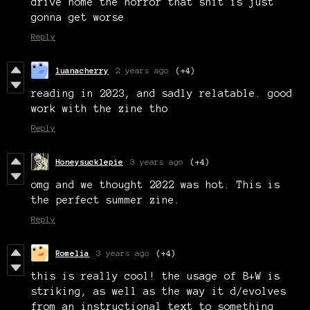
drive home the horror that shit is just
gonna get worse
Reply
luanacherry
2 years ago
(+4)
reading in 2023, and sadly relatable. good
work with the zine tho
Reply
Honeysucklepie
3 years ago
(+4)
omg and we thought 2022 was hot. This is
the perfect summer zine.
Reply
Romelia
3 years ago
(+4)
this is really cool! the usage of B+W is
striking, as well as the way it d/evolves
from an instructional text to something